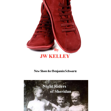
New Shoes for Benjamin Schwartz