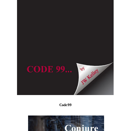
Code 99