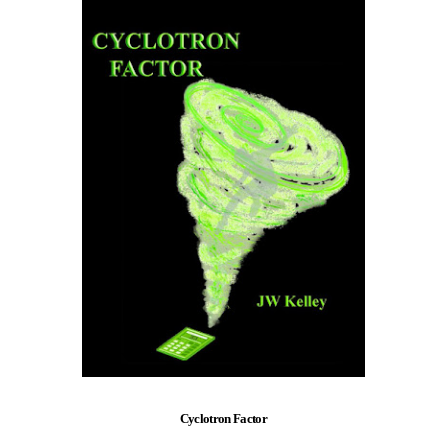
Cyclotron Factor