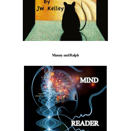
Manny and Ralph