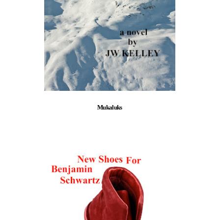
Mukaluks