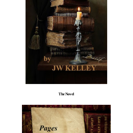
The Novel