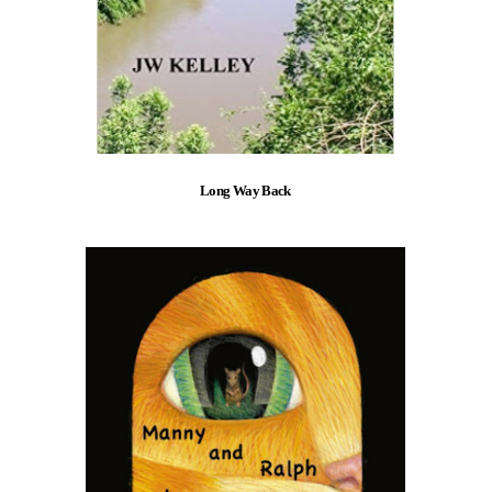
Long Way Back