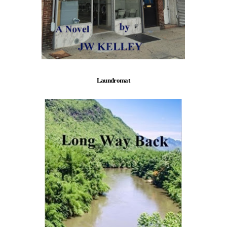
Laundromat