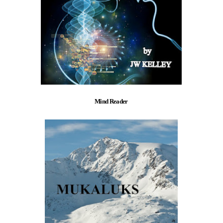
Mind Reader