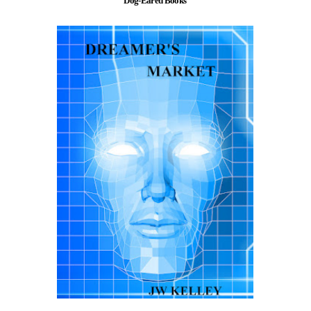
Dog-Eared Books