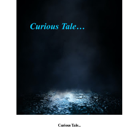
Curious Tale...