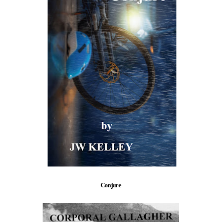
Conjure