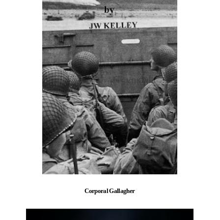
Corporal Gallagher