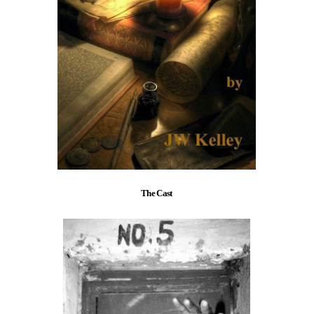
The Cast