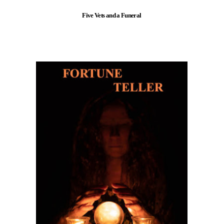
Five Vets and a Funeral