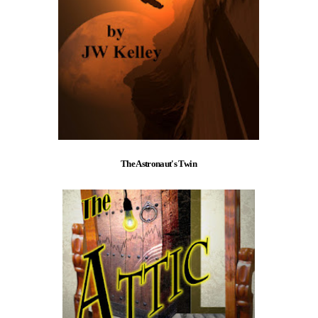
The Astronaut's Twin