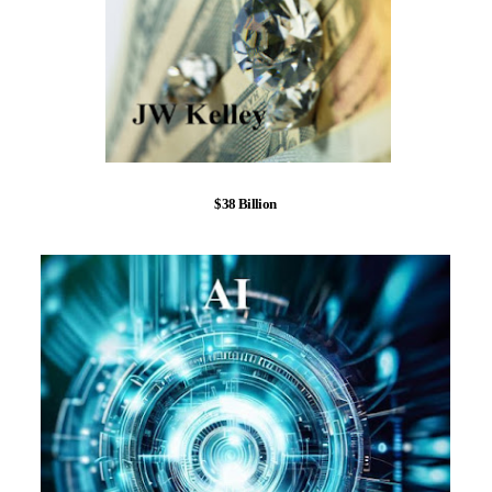
$38 Billion