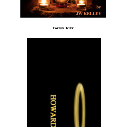
Fortune Teller