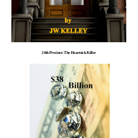
24th Precinct: The Heartsick Killer