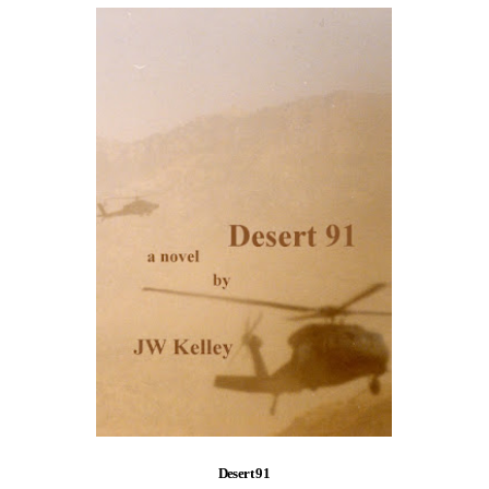
Desert 91