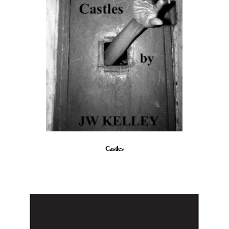
Castles