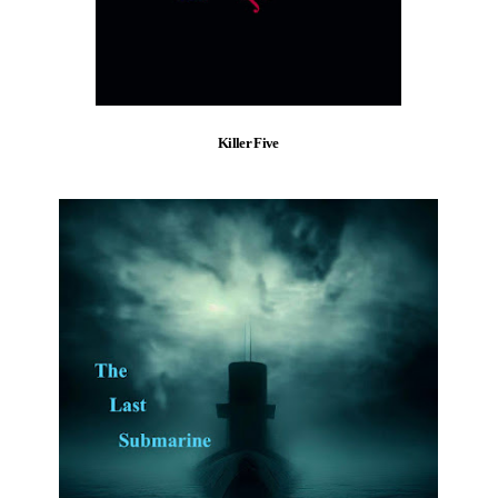
Killer Five