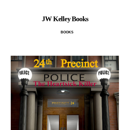
JW Kelley Books
BOOKS