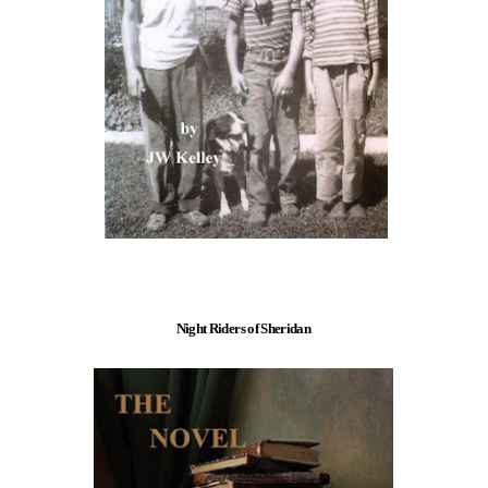
Night Riders of Sheridan