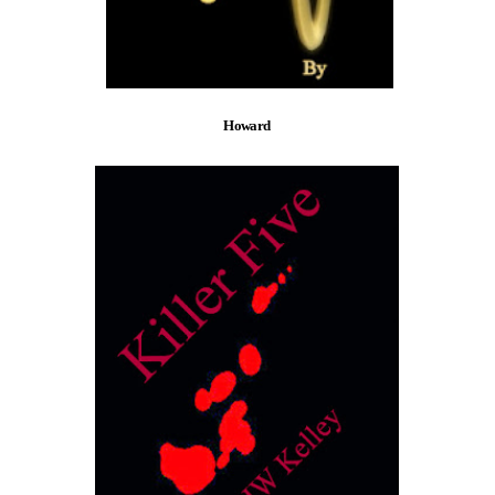
Howard