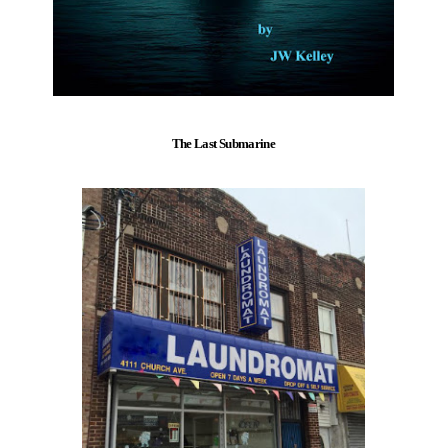
The Last Submarine