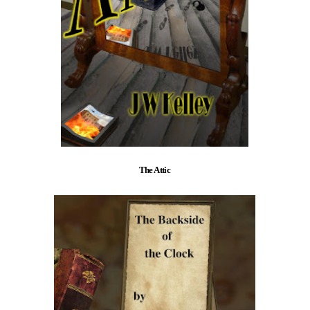
The Attic