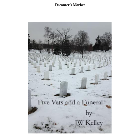
Dreamer's Market