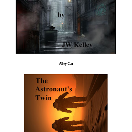
Alley Cat