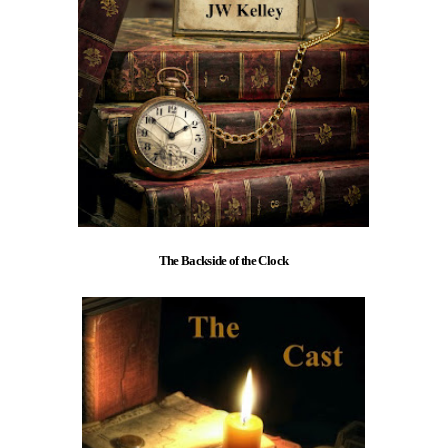
The Backside of the Clock